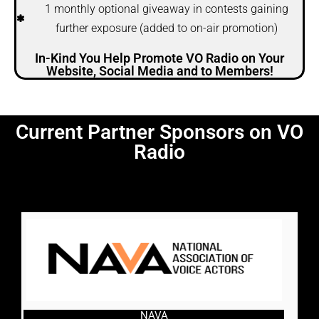
1 monthly optional giveaway in contests gaining
further exposure (added to on-air promotion)
In-Kind You Help Promote VO Radio on Your
Website, Social Media and to Members!
Current Partner Sponsors on VO
Radio
NAVA