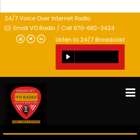
24/7 Voice Over Internet Radio
Email VO Radio
/ Call 970-682-3424
Listen to 24/7 Broadcast