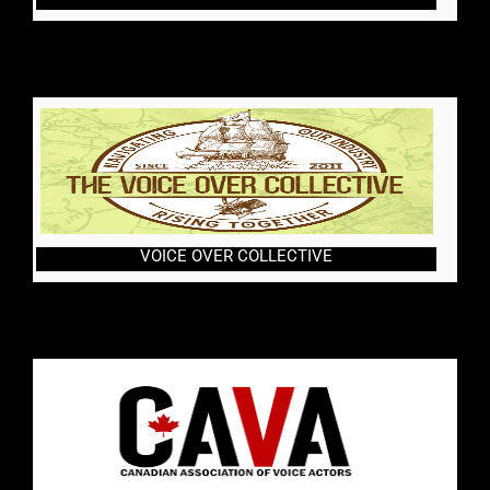
VOICE OVER COLLECTIVE