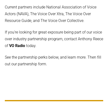
Current partners include National Association of Voice
Actors (NAVA), The Voice Over Xtra, The Voice Over
Resource Guide, and The Voice Over Collective.
If you’re looking for great exposure being part of our voice
over industry partnership program, contact Anthony Reece
of
VO Radio
today.
See the partnership perks below, and learn more. Then fill
out our partnership form.