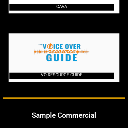
CAVA
VO RESOURCE GUIDE
Sample Commercial