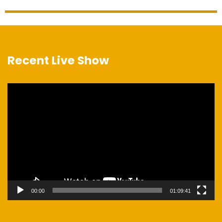
Recent Live Show
Video
Player
00:00
01:09:41