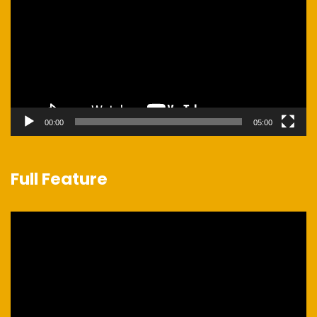
00:00
05:00
Full Feature
Video
Player