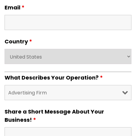
Email
*
Country
*
What Describes Your Operation?
*
Share a Short Message About Your
Business!
*