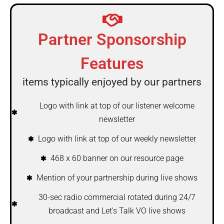
Partner Sponsorship
Features
items typically enjoyed by our partners
Logo with link at top of our listener welcome
newsletter
Logo with link at top of our weekly newsletter
468 x 60 banner on our resource page
Mention of your partnership during live shows
30-sec radio commercial rotated during 24/7
broadcast and Let's Talk VO live shows