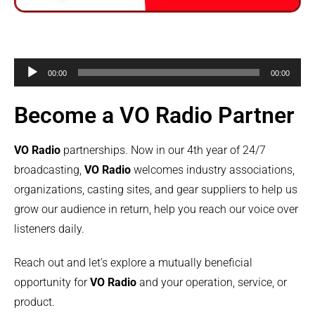
Audio
00:00
00:00
Player
Become a VO Radio Partner
VO Radio
partnerships. Now in our 4th year of 24/7
broadcasting,
VO Radio
welcomes industry associations,
organizations, casting sites, and gear suppliers to help us
grow our audience in return, help you reach our voice over
listeners daily.
Reach out and let’s explore a mutually beneficial
opportunity for
VO Radio
and your operation, service, or
product.