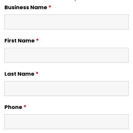
Business Name
*
First Name
*
Last Name
*
Phone
*