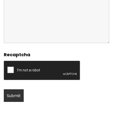
Recaptcha