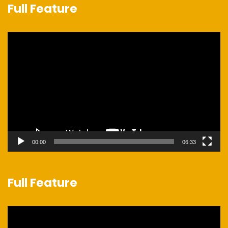
Full Feature
Video
Player
00:00
06:33
Full Feature
Video
Player