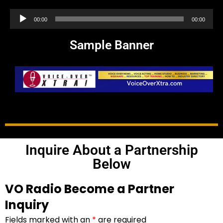
Audio
00:00
00:00
Player
Sample Banner
Inquire About a Partnership
Below
VO Radio Become a Partner
Inquiry
Fields marked with an
*
are required