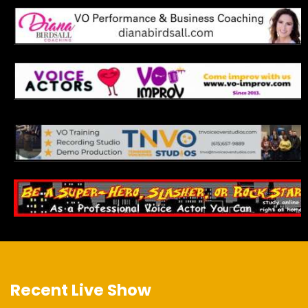
Recent Live Show