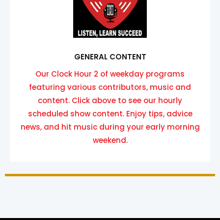
GENERAL CONTENT
Our Clock Hour 2 of weekday programs
featuring various contributors, music and
content. Click above to see our hourly
scheduled show content. Enjoy tips, advice
news, and hit music during your early morning
weekend.