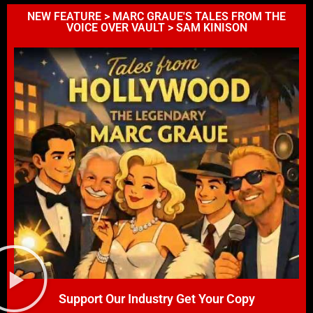
NEW FEATURE > MARC GRAUE'S TALES FROM THE
VOICE OVER VAULT > SAM KINISON
Support Our Industry Get Your Copy