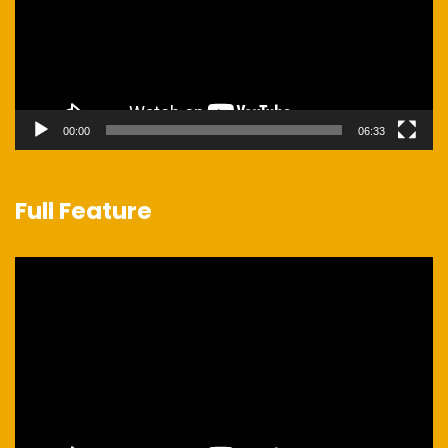
00:00
06:33
Full Feature
Video
Player