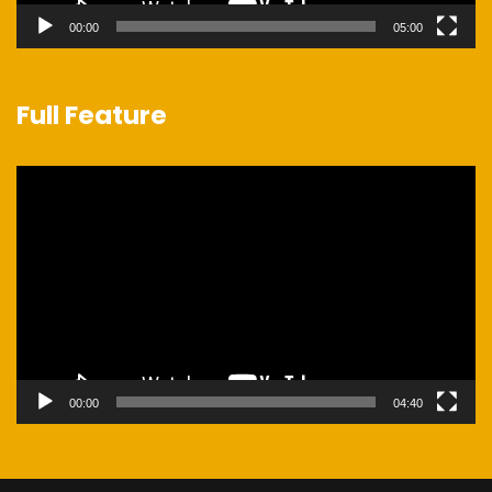
00:00
05:00
Full Feature
Video
Player
00:00
04:40