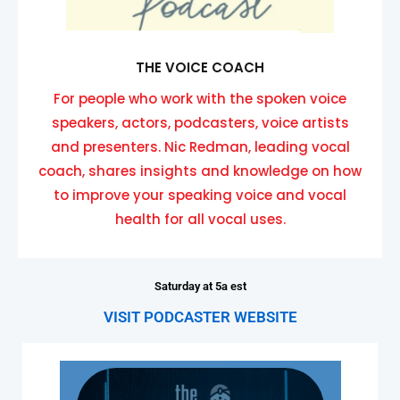
THE VOICE COACH
For people who work with the spoken voice
speakers, actors, podcasters, voice artists
and presenters. Nic Redman, leading vocal
coach, shares insights and knowledge on how
to improve your speaking voice and vocal
health for all vocal uses.
Saturday at 5a est
VISIT PODCASTER WEBSITE