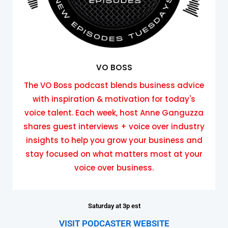
VO BOSS
The VO Boss podcast blends business advice
with inspiration & motivation for today's
voice talent. Each week, host Anne Ganguzza
shares guest interviews + voice over industry
insights to help you grow your business and
stay focused on what matters most at your
voice over business.
Saturday at 3p est
VISIT PODCASTER WEBSITE