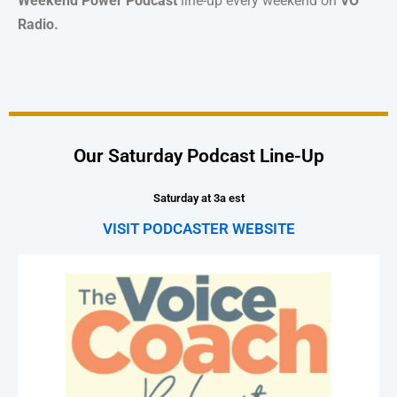
Weekend Power Podcast
line-up every weekend on
VO
Radio.
Our Saturday Podcast Line-Up
Saturday at 3a est
VISIT PODCASTER WEBSITE