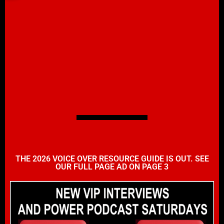
THE 2026 VOICE OVER RESOURCE GUIDE IS OUT. SEE
OUR FULL PAGE AD ON PAGE 3