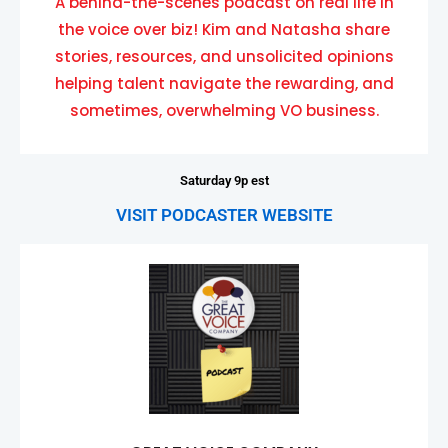
A behind-the-scenes podcast on real life in
the voice over biz! Kim and Natasha share
stories, resources, and unsolicited opinions
helping talent navigate the rewarding, and
sometimes, overwhelming VO business.
Saturday 9p est
VISIT PODCASTER WEBSITE