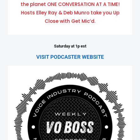
the planet ONE CONVERSATION AT A TIME!
Hosts Elley Ray & Deb Munro take you Up
Close with Get Mic’d.
Saturday at 1p est
VISIT PODCASTER WEBSITE