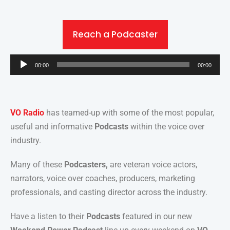
Reach a Podcaster
Audio
00:00
00:00
Player
VO Radio
has teamed-up with some of the most popular,
useful and informative
Podcasts
within the voice over
industry.
Many of these
Podcasters,
are veteran voice actors,
narrators, voice over coaches, producers, marketing
professionals, and casting director across the industry.
Have a listen to their
Podcasts
featured in our new