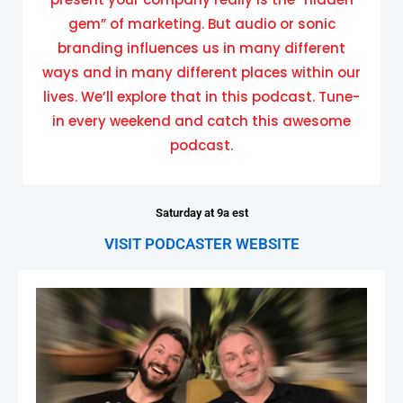
gem” of marketing. But audio or sonic
branding influences us in many different
ways and in many different places within our
lives. We’ll explore that in this podcast. Tune-
in every weekend and catch this awesome
podcast.
Saturday at 9a est
VISIT PODCASTER WEBSITE