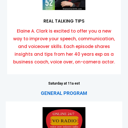
REAL TALKING TIPS
Elaine A. Clark is excited to offer you a new
way to improve your speech, communication,
and voiceover skills. Each episode shares
insights and tips from her 40 years exp as a
business coach, voice over, on-camera actor.
Saturday at 11a est
GENERAL PROGRAM