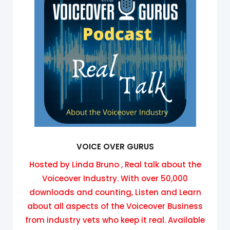
VOICE OVER GURUS
Hosted by Linda Bruno , Real talk about the
Voiceover Industry. With over 50,000
downloads and counting, Listen and Learn
about all aspects of the Voiceover Business
from industry vets who keep it real. Available