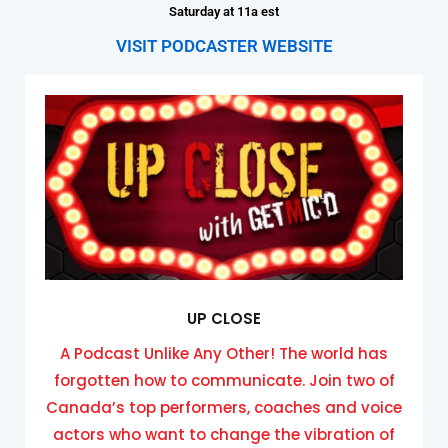
Saturday at 11a est
VISIT PODCASTER WEBSITE
UP CLOSE
A Podcast Unlike Any Other! The world has
forgotten how to communicate. Join two of
Canada’s top performers, coaches and voice
actors who want to change the vibration of