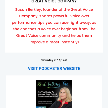
GREAT VOICE COMPANY
Susan Berkley, founder of the Great Voice
Company, shares powerful voice over
performance tips you can use right away, as
she coaches a voice over beginner from The
Great Voice community and helps them
improve almost instantly!
Saturday at 11p est
VISIT PODCASTER WEBSITE