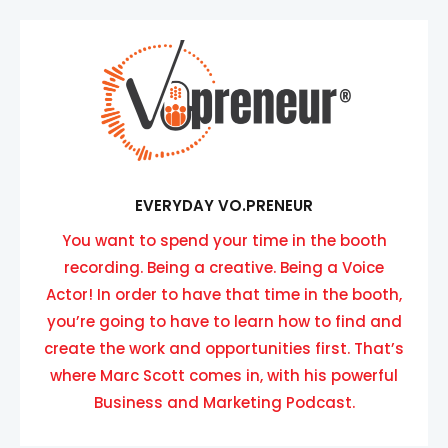
EVERYDAY VO.PRENEUR
You want to spend your time in the booth
recording. Being a creative. Being a Voice
Actor! In order to have that time in the booth,
you’re going to have to learn how to find and
create the work and opportunities first. That’s
where Marc Scott comes in, with his powerful
Business and Marketing Podcast.