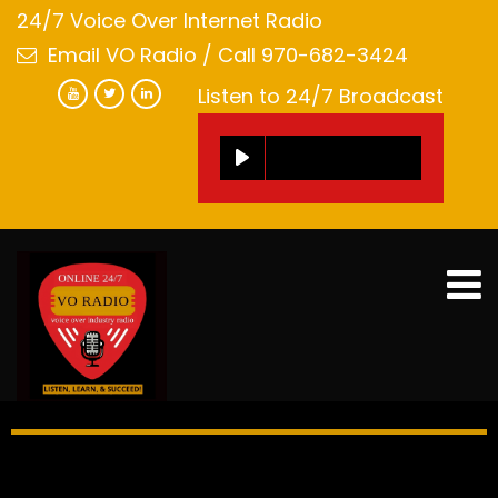
24/7 Voice Over Internet Radio
Email VO Radio
/ Call 970-682-3424
Listen to 24/7 Broadcast