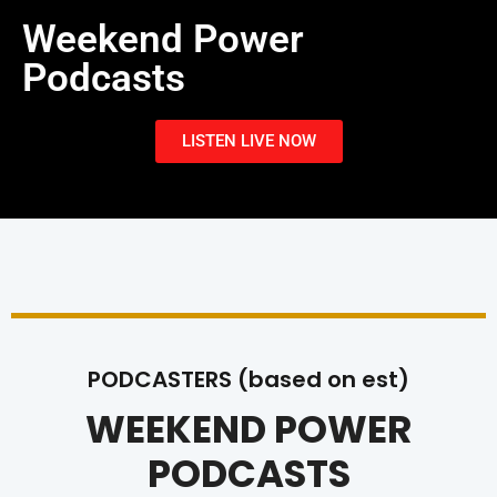
Weekend Power
Podcasts
LISTEN LIVE NOW
PODCASTERS (based on est)
WEEKEND POWER
PODCASTS