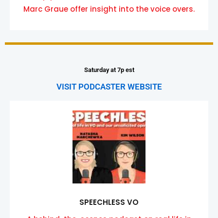
Marc Graue offer insight into the voice overs.
Saturday at 7p est
VISIT PODCASTER WEBSITE
SPEECHLESS VO