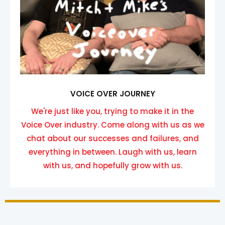
VOICE OVER JOURNEY
We're just like you, trying to make it in the
Voice Over industry. Come along with us as we
chat about our successes and failures, and
everything in between. Laugh with us, learn
with us, and hopefully grow with us.