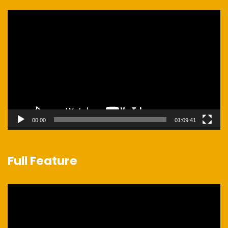
Video
Player
00:00
01:09:41
Full Feature
Video
Player