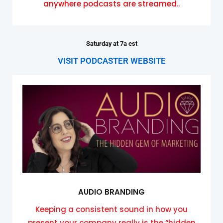
anywhere podcasts are streamed..
Saturday at 7a est
VISIT PODCASTER WEBSITE
AUDIO BRANDING
Keeping a consistent sound in how you
present your company really is the “hidden