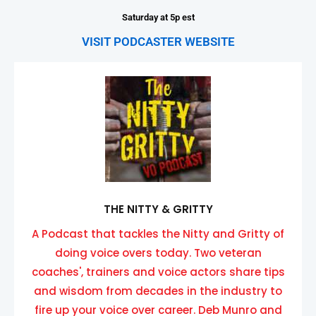
Saturday at 5p est
VISIT PODCASTER WEBSITE
THE NITTY & GRITTY
A Podcast that tackles the Nitty and Gritty of
doing voice overs today. Two veteran
coaches', trainers and voice actors share tips
and wisdom from decades in the industry to
fire up your voice over career. Deb Munro and