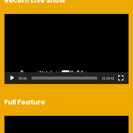
Recent Live Show
Video
Player
00:00
01:09:41
Full Feature
Video
Player