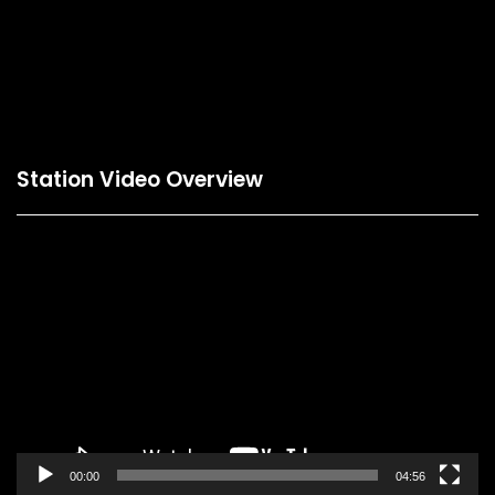
This is a booking form preview page. Please refresh
the preview from the Builder.
Station Video Overview
Video
Player
00:00
04:56