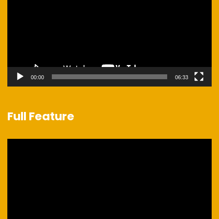
00:00
06:33
Full Feature
Video
Player