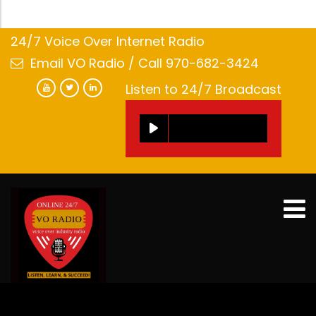
24/7 Voice Over Internet Radio
Email VO Radio
/ Call 970-682-3424
Listen to 24/7 Broadcast