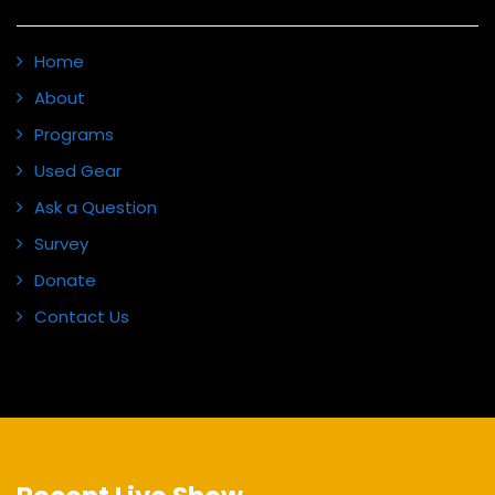
Home
About
Programs
Used Gear
Ask a Question
Survey
Donate
Contact Us