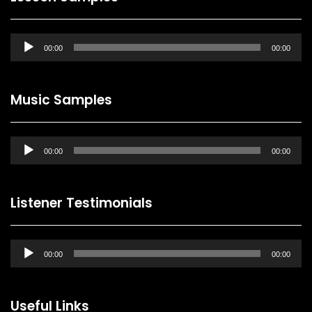
Audio
00:00
00:00
Player
Music Samples
Audio
00:00
00:00
Player
Listener Testimonials
Audio
00:00
00:00
Player
Useful Links