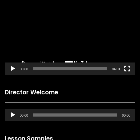
Video
Player
00:00
04:01
Director Welcome
Audio
00:00
00:00
Player
Lesson Samples