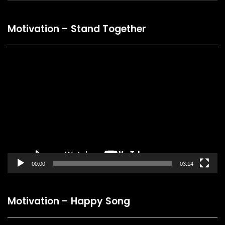
Motivation – Stand Together
Video
Player
00:00
03:14
Motivation – Happy Song