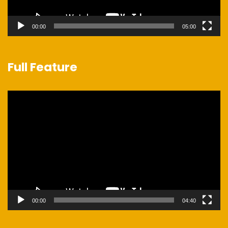
00:00
05:00
Full Feature
Video
Player
00:00
04:40